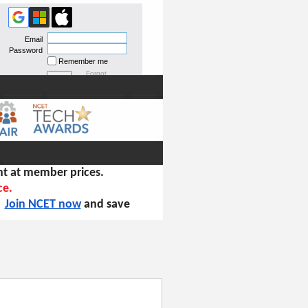
Email
Password
Remember me
Forgot
password
t at member prices.
ce.
!
Join NCET now
and save