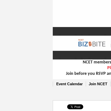
NCET members m
Pl
Join before you RSVP an
Event Calendar
Join NCET