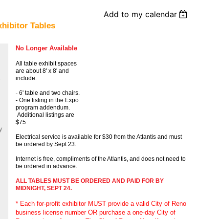
Add to my calendar
hibitor Tables
No Longer Available
All table exhibit spaces
are about 8' x 8' and
include:
- 6' table and two chairs.
- One listing in the Expo
program addendum.
Additional listings are
$75
y
Electrical service is available for $30 from the Atlantis and must
be ordered by Sept 23.
Internet is free, compliments of the Atlantis, and does not need to
be ordered in advance.
ALL TABLES MUST BE ORDERED AND PAID FOR BY
MIDNIGHT, SEPT 24.
* Each for-profit exhibitor MUST provide a valid City of Reno
business license number OR purchase a one-day City of