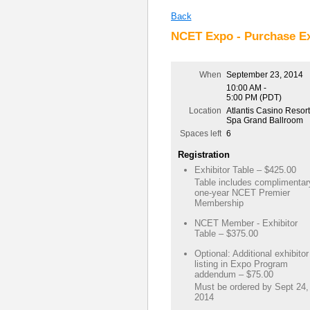
Back
NCET Expo - Purchase Ex
When
September 23, 2014
10:00 AM -
5:00 PM (PDT)
Location
Atlantis Casino Resort
Spa Grand Ballroom
Spaces left
6
Registration
Exhibitor Table – $425.00
Table includes complimentar
one-year NCET Premier
Membership
NCET Member - Exhibitor
Table – $375.00
Optional: Additional exhibitor
listing in Expo Program
addendum – $75.00
Must be ordered by Sept 24,
2014