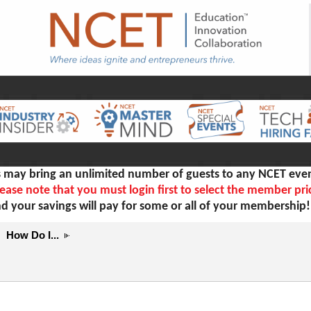
ay bring an unlimited number of guests to any NCET even
ease note that you must login first to select the member pri
d your savings will pay for some or all of your membership
How Do I...