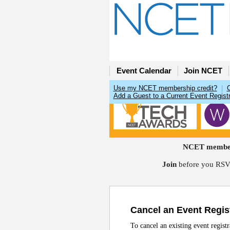
Event Calendar
Join NCET
Use my NCET membership credit?
|
Add a Guest to a Current Event Registr
NCET members
Join
before you RSVP
Cancel an Event Regis
To cancel an existing event regist