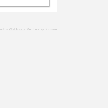
red by
Wild Apricot
Membership Software