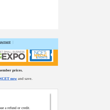
Payment
|
ember prices.
 NCET now
and save.
sue a refund or credit.