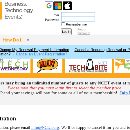
Email
Password
Remember me
Forgot
password
How Do I...
Change My Renewal Payment Information
|
Cancel a Recurring Renewal or 
ation?
|
Cancel an Event Registration?
 may bring an unlimited number of guests to any NCET event at m
Please note that you must login first to select the member price.
 and your savings will pay for some or all of your membership!
Join
tration
ration, please email
info@NCET.org
. We’ll be happy to cancel it for you and is