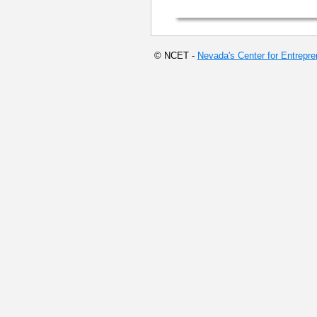
© NCET -
Nevada's Center for Entrepr