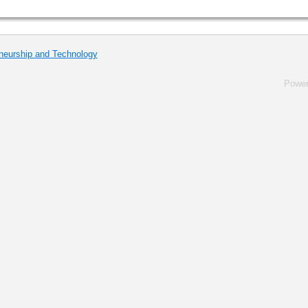
eneurship and Technology
Powe