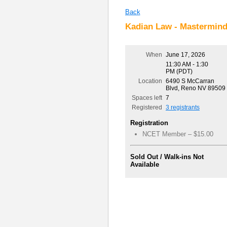
Back
Kadian Law - Mastermin
When
June 17, 2026
11:30 AM - 1:30
PM (PDT)
Location
6490 S McCarran
Blvd, Reno NV 89509
Spaces left
7
Registered
3 registrants
Registration
NCET Member – $15.00
Sold Out / Walk-ins Not
Available