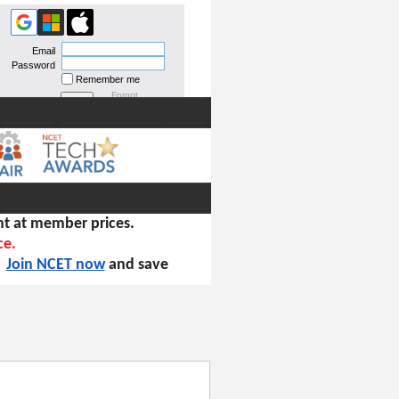
Email
Password
Remember me
Forgot
password
t at member prices.
ce.
!
Join NCET now
and save