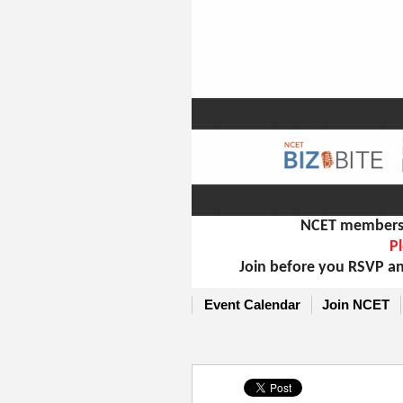
NCET members m
Pl
Join before you RSVP an
Event Calendar
Join NCET