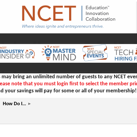
ay bring an unlimited number of guests to any NCET even
ease note that you must login first to select the member pri
d your savings will pay for some or all of your membership
How Do I...