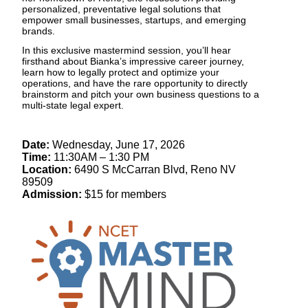
personalized, preventative legal solutions that
empower small businesses, startups, and emerging
brands.
In this exclusive mastermind session, you’ll hear
firsthand about Bianka’s impressive career journey,
learn how to legally protect and optimize your
operations, and have the rare opportunity to directly
brainstorm and pitch your own business questions to a
multi-state legal expert.
Date:
Wednesday, June 17, 2026
Time:
11:30AM – 1:30 PM
Location:
6490 S McCarran Blvd, Reno NV
89509
Admission:
$15 for members