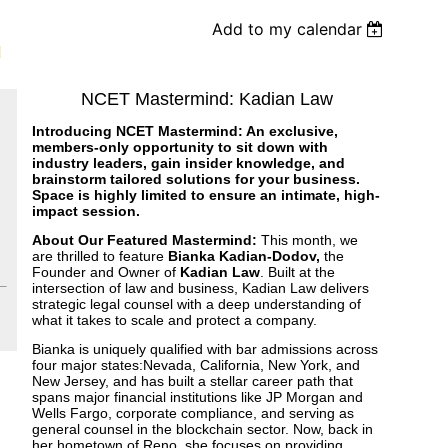
Add to my calendar
d
NCET Mastermind: Kadian Law
Introducing NCET Mastermind: An exclusive,
members-only opportunity to sit down with
industry leaders, gain insider knowledge, and
brainstorm tailored solutions for your business.
Space is highly limited to ensure an intimate, high-
impact session.
About Our Featured Mastermind:
This month, we
are thrilled to feature
Bianka Kadian-Dodov,
the
Founder and Owner of
Kadian Law
. Built at the
intersection of law and business, Kadian Law delivers
strategic legal counsel with a deep understanding of
what it takes to scale and protect a company.
Bianka is uniquely qualified with bar admissions across
four major states:Nevada, California, New York, and
New Jersey, and has built a stellar career path that
spans major financial institutions like JP Morgan and
Wells Fargo, corporate compliance, and serving as
general counsel in the blockchain sector. Now, back in
her hometown of Reno, she focuses on providing