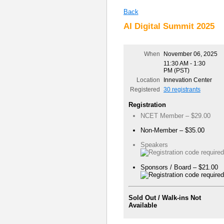
Back
AI Digital Summit 2025
When
November 06, 2025
11:30 AM - 1:30
PM (PST)
Location
Innevation Center
Registered
30 registrants
Registration
NCET Member – $29.00
Non-Member – $35.00
Speakers
Sponsors / Board – $21.00
Sold Out / Walk-ins Not
Available