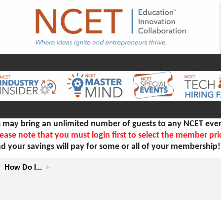
ay bring an unlimited number of guests to any NCET even
ease note that you must login first to select the member pri
d your savings will pay for some or all of your membership
How Do I...