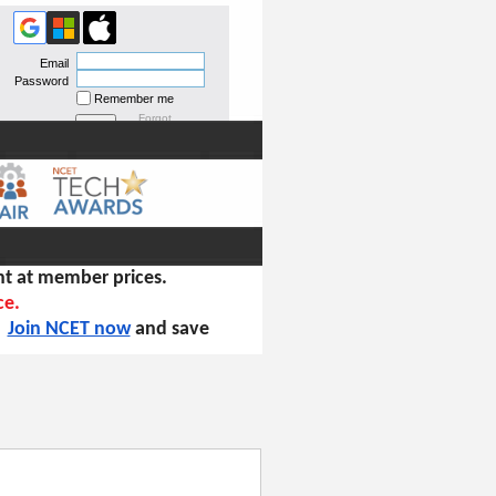
Email
Password
Remember me
Forgot
password
t at member prices.
ce.
!
Join NCET now
and save