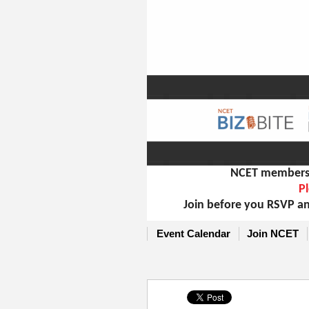
NCET members m
Pl
Join before you RSVP an
Event Calendar
Join NCET