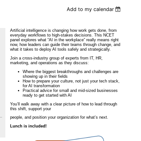
Add to my calendar
Artificial intelligence is changing how work gets done, from
everyday workflows to high-stakes decisions. This NCET
panel explores what “AI in the workplace” really means right
now, how leaders can guide their teams through change, and
what it takes to deploy AI tools safely and strategically.
Join a cross-industry group of experts from IT, HR,
marketing, and operations as they discuss:
Where the biggest breakthroughs and challenges are
showing up in their fields
How to prepare your culture, not just your tech stack,
for AI transformation
Practical advice for small and mid-sized businesses
ready to get started with AI
You’ll walk away with a clear picture of how to lead through
this shift, support your
people, and position your organization for what’s next.
Lunch is included!