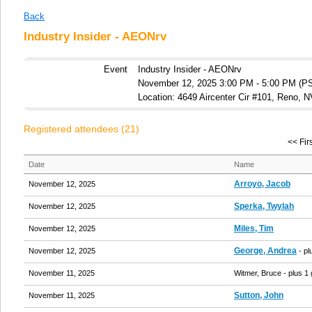
Back
Industry Insider - AEONrv
Event
Industry Insider - AEONrv
November 12, 2025 3:00 PM - 5:00 PM (P
Location: 4649 Aircenter Cir #101, Reno, 
Registered attendees (21)
<< Firs
Date
Name
Arroyo, Jacob
November 12, 2025
Sperka, Twylah
November 12, 2025
Miles, Tim
November 12, 2025
George, Andrea
November 12, 2025
- pl
November 11, 2025
Witmer, Bruce
- plus 1
Sutton, John
November 11, 2025