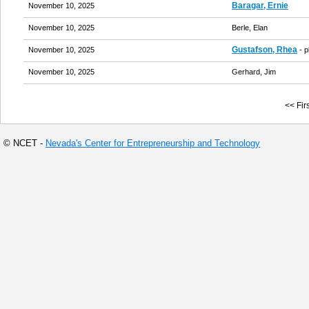
Baragar, Ernie
November 10, 2025
November 10, 2025
Berle, Elan
Gustafson, Rhea
November 10, 2025
- 
November 10, 2025
Gerhard, Jim
<< Firs
© NCET -
Nevada's Center for Entrepreneurship and Technology