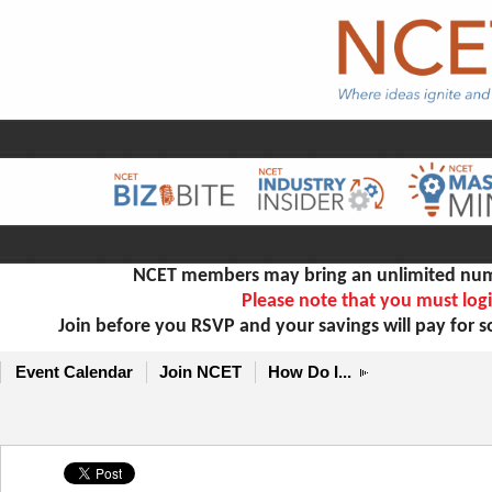
NCET members may bring an unlimited numb
Please note that you must logi
Join before you RSVP and your savings will pay for 
Event Calendar
Join NCET
How Do I...