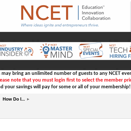
ay bring an unlimited number of guests to any NCET even
ease note that you must login first to select the member pri
d your savings will pay for some or all of your membership
How Do I...