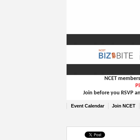
NCET members m
Pl
Join before you RSVP an
Event Calendar
Join NCET