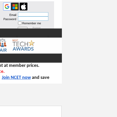
Email
Password
Remember me
Forgot
password
t at member prices.
ce.
!
Join NCET now
and save