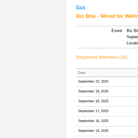
Back
Biz Bite - Wired for Well
Event
Biz Bi
Septe
Locati
Registered attendees (16)
Date
September 22, 2025
September 19, 2025
September 18, 2025
September 17, 2025
September 16, 2025
September 14, 2025