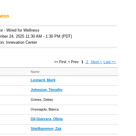
ness
te - Wired for Wellness
mber 24, 2025 11:30 AM - 1:30 PM (PDT)
on: Innevation Center
<< First
< Prev
1
2
Next >
Last >>
Name
Leonard, Mark
Johnston, Timothy
Grimes, Debey
Onyeagolu, Bianca
Gil-Guevara, Olivia
Shellhammer, Zak