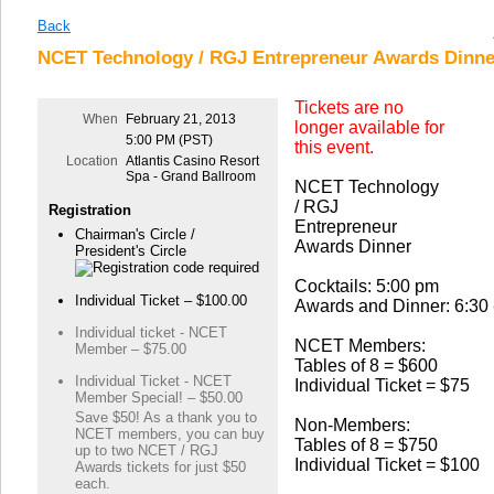
Back
NCET Technology / RGJ Entrepreneur Awards Dinner
Tickets are no
When
February 21, 2013
longer available for
5:00 PM (PST)
this event.
Location
Atlantis Casino Resort
Spa - Grand Ballroom
NCET Technology
/ RGJ
Registration
Entrepreneur
Chairman's Circle /
Awards Dinner
President's Circle
Cocktails: 5:00 pm
Individual Ticket – $100.00
Awards and Dinner: 6:30 
Individual ticket - NCET
NCET Members:
Member – $75.00
Tables of 8 = $600
Individual Ticket - NCET
Individual Ticket = $75
Member Special! – $50.00
Save $50! As a thank you to
Non-Members:
NCET members, you can buy
Tables of 8 = $750
up to two NCET / RGJ
Individual Ticket = $100
Awards tickets for just $50
each.