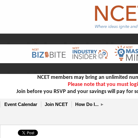
NCET members may bring an unlimited numb
Please note that you must logi
Join before you RSVP and your savings will pay for 
Event Calendar
Join NCET
How Do I...