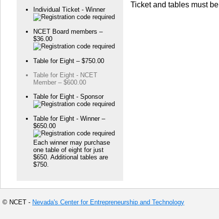
Ticket and tables must be
Individual Ticket - Winner
NCET Board members –
$36.00
Table for Eight – $750.00
Table for Eight - NCET
Member – $600.00
Table for Eight - Sponsor
Table for Eight - Winner –
$650.00
Each winner may purchase
one table of eight for just
$650. Additional tables are
$750.
© NCET -
Nevada's Center for Entrepreneurship and Technology