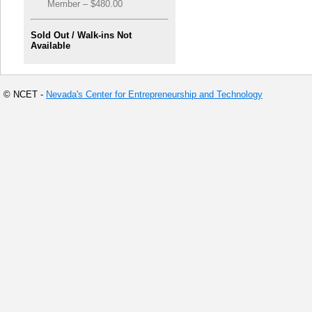
Member – $480.00
Sold Out / Walk-ins Not
Available
© NCET -
Nevada's Center for Entrepreneurship and Technology