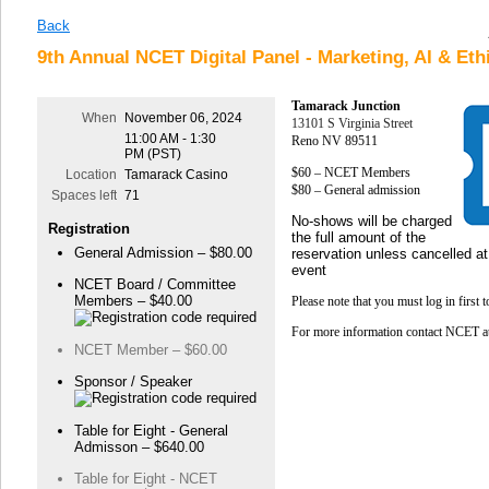
Back
9th Annual NCET Digital Panel - Marketing, AI & Eth
Tamarack Junction
When
November 06, 2024
13101 S Virginia Street
11:00 AM - 1:30
Reno NV 89511
PM (PST)
$60 – NCET Members
Location
Tamarack Casino
$80 – General admission
Spaces left
71
No-shows will be charged
Registration
the full amount of the
General Admission – $80.00
reservation unless cancelled at
event
NCET Board / Committee
Members – $40.00
Please note that you must log in first 
For more information contact NCET 
NCET Member – $60.00
Sponsor / Speaker
Table for Eight - General
Admisson – $640.00
Table for Eight - NCET