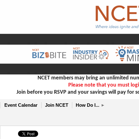
NCET members may bring an unlimited numb
Please note that you must logi
Join before you RSVP and your savings will pay for 
Event Calendar
Join NCET
How Do I...