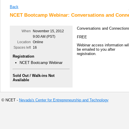
Back
NCET Bootcamp Webinar: Conversations and Conne
Conversations and Connection
When
November 15, 2012
9:00 AM (PST)
FREE
Location
Online
Webinar access information wil
Spaces left
16
be emailed to you after
registration.
Registration
NCET Bootcamp Webinar
Sold Out / Walk-ins Not
Available
© NCET -
Nevada's Center for Entrepreneurship and Technology