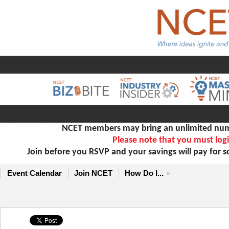
NCET members may bring an unlimited numb
Please note that you must logi
Join before you RSVP and your savings will pay for 
Event Calendar
Join NCET
How Do I...