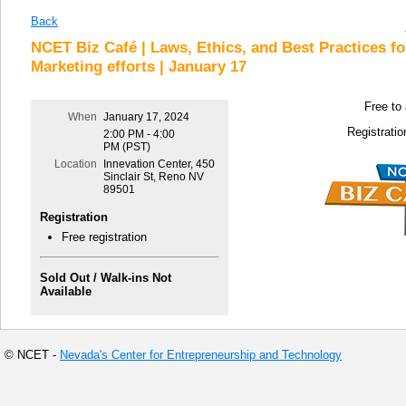
Back
NCET Biz Café | Laws, Ethics, and Best Practices for
Marketing efforts | January 17
Free to
When
January 17, 2024
Registratio
2:00 PM - 4:00
PM (PST)
Location
Innevation Center, 450
Sinclair St, Reno NV
89501
Registration
Free registration
Sold Out / Walk-ins Not
Available
© NCET -
Nevada's Center for Entrepreneurship and Technology