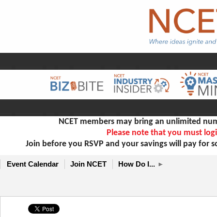
NCET members may bring an unlimited numb
Please note that you must logi
Join before you RSVP and your savings will pay for 
Event Calendar
Join NCET
How Do I...