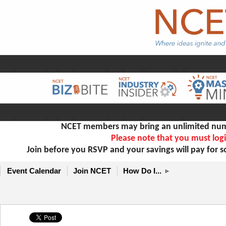
NCET members may bring an unlimited numb
Please note that you must logi
Join before you RSVP and your savings will pay for 
Event Calendar
Join NCET
How Do I...