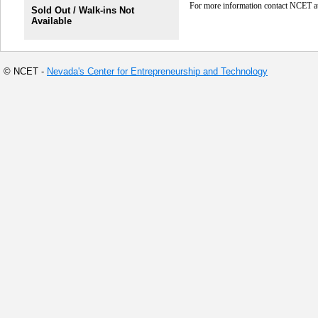
For more information contact NCET 
Sold Out / Walk-ins Not
Available
© NCET -
Nevada's Center for Entrepreneurship and Technology