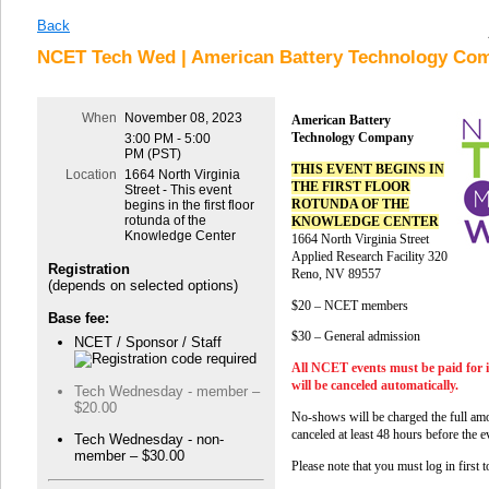
Back
NCET Tech Wed | American Battery Technology Com
When
November 08, 2023
American Battery
Technology Company
3:00 PM - 5:00
PM (PST)
THIS EVENT BEGINS IN
Location
1664 North Virginia
THE FIRST FLOOR
Street - This event
ROTUNDA OF THE
begins in the first floor
rotunda of the
KNOWLEDGE CENTER
Knowledge Center
1664 North Virginia Street
Applied Research Facility 320
Registration
Reno, NV 89557
(depends on selected options)
$20 – NCET members
Base fee:
$30 – General admission
NCET / Sponsor / Staff
All NCET events must be paid for 
will be canceled automatically.
Tech Wednesday - member –
$20.00
No-shows will be charged the full amo
canceled at least 48 hours before the e
Tech Wednesday - non-
member – $30.00
Please note that you must log in first 