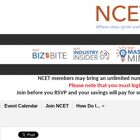
NCET members may bring an unlimited numb
Please note that you must logi
Join before you RSVP and your savings will pay for 
Event Calendar
Join NCET
How Do I...