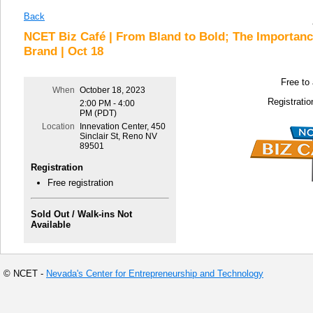
Back
NCET Biz Café | From Bland to Bold; The Importan
Brand | Oct 18
Free to
When
October 18, 2023
Registratio
2:00 PM - 4:00
PM (PDT)
Location
Innevation Center, 450
Sinclair St, Reno NV
89501
Registration
Free registration
Sold Out / Walk-ins Not
Available
© NCET -
Nevada's Center for Entrepreneurship and Technology