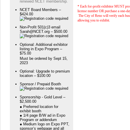
renewed NCET membership.
* Each for-profit exhibitor MUST pro
NCET Board Members –
license number OR purchase a one-day
$424.00
The City of Reno will verify each bus
allowing you to exhibit.
Non-Profit 501(c)3 email
Sarah@NCET.org – $500.00
Optional: Additional exhibitor
listing in Expo Program –
$75.00
Must be ordered by Sept 15,
2023
Optional: Upgrade to premium
location – $100.00
Sponsor / Prepaid Booth
Sponsorship - Gold Level –
$2,500.00
● Preferred location for
exhibit booth
● 1/4 page B/W ad in Expo
Program or addendum
● Medium logo on Expo PPT,
sponsor’s webpage and all