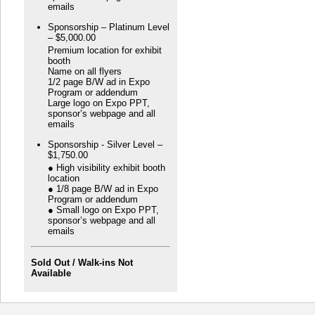
emails
Sponsorship – Platinum Level
– $5,000.00
Premium location for exhibit
booth
Name on all flyers
1/2 page B/W ad in Expo
Program or addendum
Large logo on Expo PPT,
sponsor’s webpage and all
emails
Sponsorship - Silver Level –
$1,750.00
● High visibility exhibit booth
location
● 1/8 page B/W ad in Expo
Program or addendum
● Small logo on Expo PPT,
sponsor’s webpage and all
emails
Sold Out / Walk-ins Not
Available