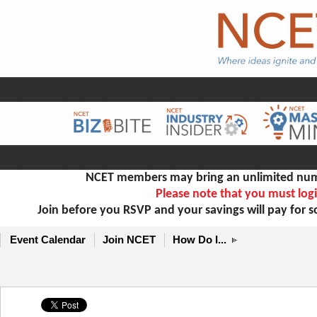
NCET members may bring an unlimited numb
Please note that you must logi
Join before you RSVP and your savings will pay for 
Event Calendar
Join NCET
How Do I...