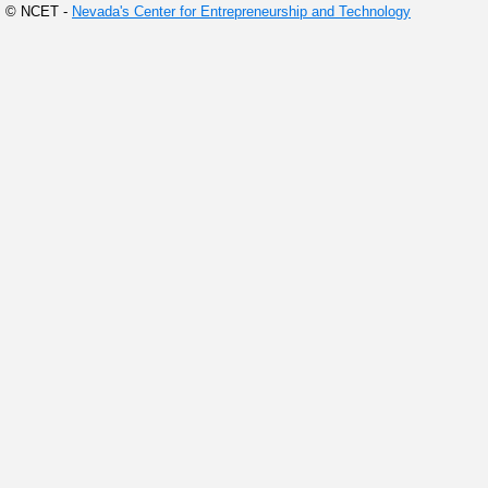
© NCET -
Nevada's Center for Entrepreneurship and Technology