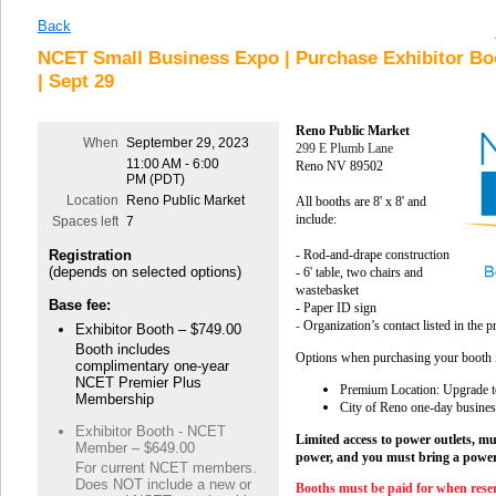
Back
NCET Small Business Expo | Purchase Exhibitor Bo
| Sept 29
Reno Public Market
When
September 29, 2023
299 E Plumb Lane
11:00 AM - 6:00
Reno NV 89502
PM (PDT)
Location
Reno Public Market
All booths are 8' x 8' and
include:
Spaces left
7
Registration
- Rod-and-drape construction
(depends on selected options)
- 6' table, two chairs and
wastebasket
Base fee:
- Paper ID sign
-
Organization’s contact listed in the
Exhibitor Booth – $749.00
Booth includes
Options when purchasing your booth 
complimentary one-year
NCET Premier Plus
Premium Location: Upgrade to
Membership
City of Reno one-day busines
Exhibitor Booth - NCET
Limited access to power outlets, mu
Member – $649.00
power, and you must bring a power
For current NCET members.
Does NOT include a new or
Booths must be paid for when rese