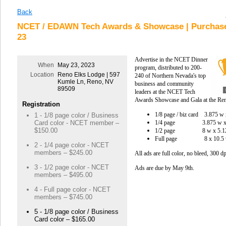
Back
NCET / EDAWN Tech Awards & Showcase | Purchase
23
Advertise in the NCET Dinner
When
May 23, 2023
program, d
istributed to 200-
Location
Reno Elks Lodge | 597
240 of Northern Nevada's top
Kumle Ln, Reno, NV
business and community
89509
leaders at the NCET Tech
Awards Showcase and Gala at the Re
Registration
1/8 page / biz card 3.875 
1 - 1/8 page color / Business
1/4 page
3.875 w
Card color - NCET member –
$150.00
1/2 page 8 w x 5.
Full page 8 x 10.5 
2 - 1/4 page color - NCET
members – $245.00
All ads are full color, no bleed, 300 
3 - 1/2 page color - NCET
Ads are due by May 9th.
members – $495.00
4 - Full page color - NCET
members – $745.00
5 - 1/8 page color / Business
Card color – $165.00