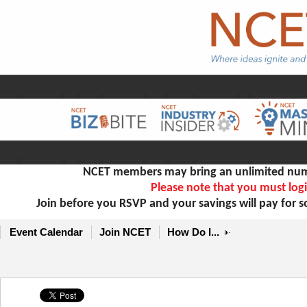
NCET members may bring an unlimited numb
Please note that you must logi
Join before you RSVP and your savings will pay for 
Event Calendar
Join NCET
How Do I...