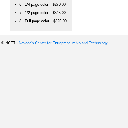
6 - 1/4 page color – $270.00
7 - 1/2 page color – $545.00
8 - Full page color – $825.00
© NCET -
Nevada's Center for Entrepreneurship and Technology