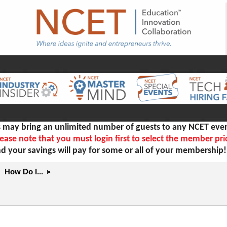
ay bring an unlimited number of guests to any NCET even
ease note that you must login first to select the member pri
d your savings will pay for some or all of your membership
How Do I...