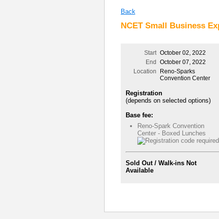
Back
NCET Small Business Exp
Start
October 02, 2022
End
October 07, 2022
Location
Reno-Sparks
Convention Center
Registration
(depends on selected options)
Base fee:
Reno-Spark Convention
Center - Boxed Lunches
Sold Out / Walk-ins Not
Available