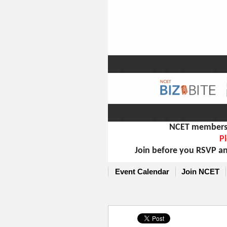
NCET members m
Pl
Join before you RSVP an
Event Calendar
Join NCET