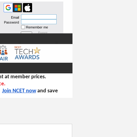
Email
Password
Remember me
Forgot
password
t at member prices.
ce.
!
Join NCET now
and save