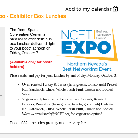
Add to my calendar
o - Exhibitor Box Lunches
The Reno-Sparks
Convention Center is
pleased to offer delicious
box lunches delivered right
to your booth at noon on
Friday, October 7.
(Available only for booth
holders)
Please order and pay for your lunches by end of day, Monday, October 3.
Oven roasted Turkey & Swiss (farm greens, tomato aioli) Pretzel
Roll Sandwich, Chips, Whole Fresh Fruit, Cookie and Bottled
Water
Vegetarian Option: Grilled Zucchini and Squash, Roasted
Peppers, Provolone (farm greens, tomato, garlic aioli) Ciabatta
Roll Sandwich, Chips, Whole Fresh Fruit, Cookie and Bottled
Water -- email sarah@NCET.org for vegetarian option!
Price: $32 - includes gratuity and delivery fee