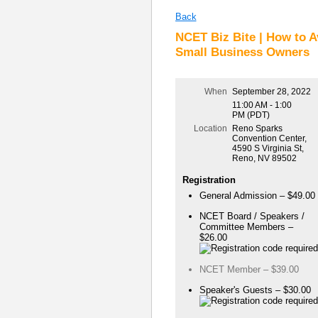
Back
NCET Biz Bite | How to A
Small Business Owners
When
September 28, 2022
11:00 AM - 1:00
PM (PDT)
Location
Reno Sparks
Convention Center,
4590 S Virginia St,
Reno, NV 89502
Registration
General Admission – $49.00
NCET Board / Speakers /
Committee Members –
$26.00
NCET Member – $39.00
Speaker's Guests – $30.00