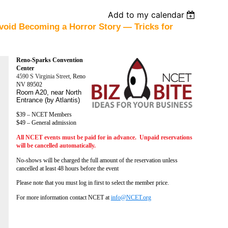
Add to my calendar
void Becoming a Horror Story — Tricks for
Reno-Sparks Convention
Center
4590 S Virginia Street,
Reno
NV 89502
Room A20, near North
Entrance (by Atlantis)
$39 – NCET Members
$49 – General admission
All NCET events must be paid for in advance. Unpaid reservations
will be cancelled automatically.
No-shows will be charged the full amount of the reservation unless
cancelled at least 48 hours before the event
Please note that you must log in first to select the member price.
For more information contact NCET at
info@NCET.org