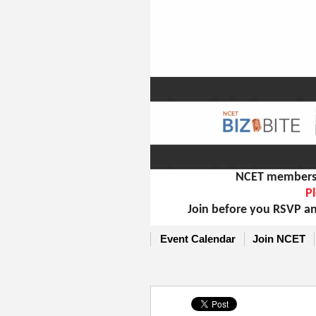
NCET members m
Pl
Join before you RSVP an
Event Calendar
Join NCET