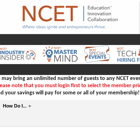
ay bring an unlimited number of guests to any NCET even
ease note that you must login first to select the member pri
d your savings will pay for some or all of your membership
How Do I...