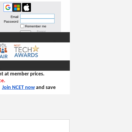
Email
Password
Remember me
Forgot
password
t at member prices.
ce.
!
Join NCET now
and save