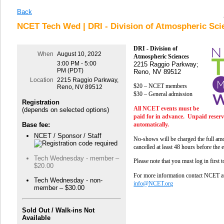
Back
NCET Tech Wed | DRI - Division of Atmospheric Sci
DRI - Division of
When
August 10, 2022
Atmospheric Sciences
3:00 PM - 5:00
2215 Raggio Parkway;
PM (PDT)
Reno, NV 89512
Location
2215 Raggio Parkway,
$20 – NCET members
Reno, NV 89512
$30 – General admission
Registration
All NCET events must be
(depends on selected options)
paid for in advance. Unpaid reserva
automatically.
Base fee:
NCET / Sponsor / Staff
No-shows will be charged the full amo
cancelled at least 48 hours before the 
Tech Wednesday - member –
Please note that you must log in first 
$20.00
For more information contact NCET a
Tech Wednesday - non-
info@NCET.org
member – $30.00
Sold Out / Walk-ins Not
Available