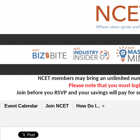
NCET members may bring an unlimited numb
Please note that you must logi
Join before you RSVP and your savings will pay for 
Event Calendar
Join NCET
How Do I...