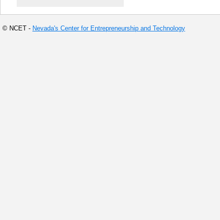
© NCET -
Nevada's Center for Entrepreneurship and Technology