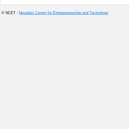
© NCET -
Nevada's Center for Entrepreneurship and Technology