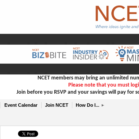
NCET members may bring an unlimited numb
Please note that you must logi
Join before you RSVP and your savings will pay for 
Event Calendar
Join NCET
How Do I...