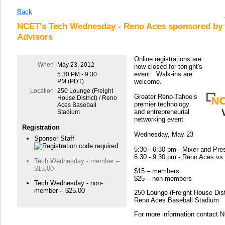
Back
NCET's Tech Wednesday - Reno Aces sponsored by 
Advisors
Online registrations are
When
May 23, 2012
now closed for tonight's
event. Walk-ins are
5:30 PM - 9:30
PM (PDT)
welcome.
Location
250 Lounge (Freight
Greater Reno-Tahoe’s
House District) / Reno
premier technology
Aces Baseball
and entrepreneurial
Stadium
networking event
Registration
Wednesday, May 23
Sponsor Staff
5:30 - 6:30 pm - Mixer and Pre
6:30 - 9:30 pm - Reno Aces v
Tech Wednesday - member –
$15.00
$15 – members
$25 – non-members
Tech Wednesday - non-
member – $25.00
250 Lounge (Freight House Distr
Reno Aces Baseball Stadium
For more information contact 