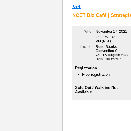
Back
NCET Biz Café | Strategie
When
November 17, 2021
2:00 PM - 4:00
PM (PST)
Location
Reno-Sparks
Convention Center,
4590 S Virginia Street
Reno NV 89502
Registration
Free registration
Sold Out / Walk-ins Not
Available