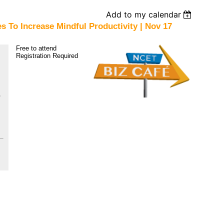
Add to my calendar
s To Increase Mindful Productivity | Nov 17
Free to attend
Registration Required
1601 Water St, Minden,
NV 89423
,
xx
xx
xx
xx
xx
xx
xx
xx