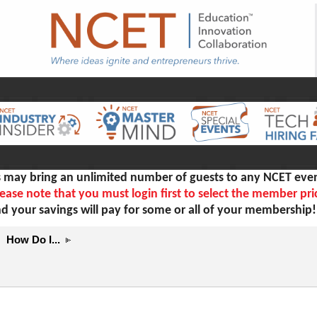
ay bring an unlimited number of guests to any NCET even
ease note that you must login first to select the member pri
d your savings will pay for some or all of your membership
How Do I...