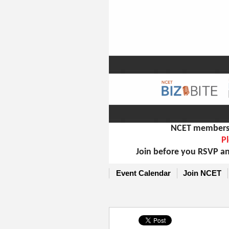
NCET members m
Pl
Join before you RSVP an
Event Calendar
Join NCET