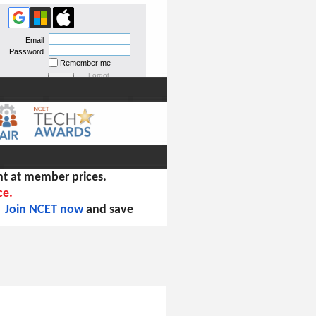
Email
Password
Remember me
Forgot
password
t at member prices.
ce.
!
Join NCET now
and save