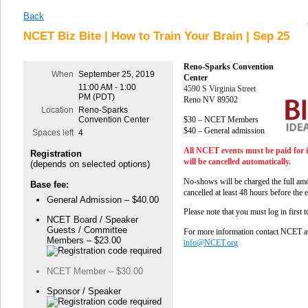
Back
NCET Biz Bite | How to Train Your Brain | Sep 25
Reno-Sparks Convention
When
September 25, 2019
Center
11:00 AM - 1:00
4590 S Virginia Street
PM (PDT)
Reno NV 89502
Location
Reno-Sparks
$30 – NCET Members
Convention Center
$40 – General admission
Spaces left
4
All NCET events must be paid for 
Registration
will be cancelled automatically.
(depends on selected options)
No-shows will be charged the full amo
Base fee:
cancelled at least 48 hours before the 
General Admission – $40.00
Please note that you must log in first 
NCET Board / Speaker
Guests / Committee
For more information contact NCET a
Members – $23.00
info@NCET.org
NCET Member – $30.00
Sponsor / Speaker