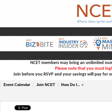
NCET members may bring an unlimited numb
Please note that you must logi
Join before you RSVP and your savings will pay for 
Event Calendar
Join NCET
How Do I...