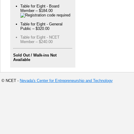
Table for Eight - Board
Member – $184.00
Table for Eight - General
Public – $320.00
Table for Eight - NCET
Member – $240.00
Sold Out / Walk-ins Not
Available
© NCET -
Nevada's Center for Entrepreneurship and Technology