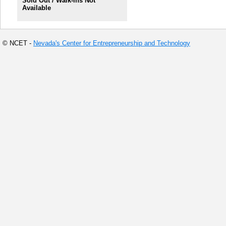
Sold Out / Walk-ins Not
Available
© NCET -
Nevada's Center for Entrepreneurship and Technology