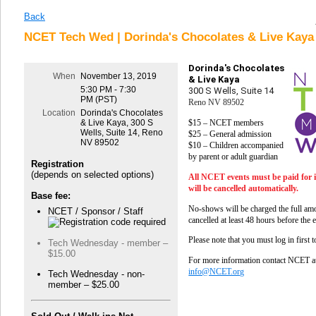
Back
NCET Tech Wed | Dorinda's Chocolates & Live Kaya 
Dorinda's Chocolates
When
November 13, 2019
& Live Kaya
5:30 PM - 7:30
300 S Wells, Suite 14
PM (PST)
Reno NV 89502
Location
Dorinda's Chocolates
$15 – NCET members
& Live Kaya, 300 S
Wells, Suite 14, Reno
$25 – General admission
NV 89502
$10 – Children accompanied
by parent or adult guardian
Registration
(depends on selected options)
All NCET events must be paid for 
will be cancelled automatically.
Base fee:
No-shows will be charged the full amo
NCET / Sponsor / Staff
cancelled at least 48 hours before the 
Please note that you must log in first 
Tech Wednesday - member –
$15.00
For more information contact NCET a
info@NCET.org
Tech Wednesday - non-
member – $25.00