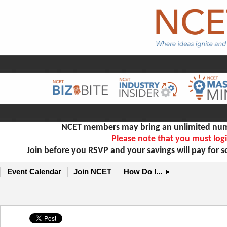
NCET members may bring an unlimited numb
Please note that you must logi
Join before you RSVP and your savings will pay for 
Event Calendar
Join NCET
How Do I...