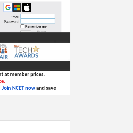
Email
Password
Remember me
Forgot
password
t at member prices.
ce.
!
Join NCET now
and save