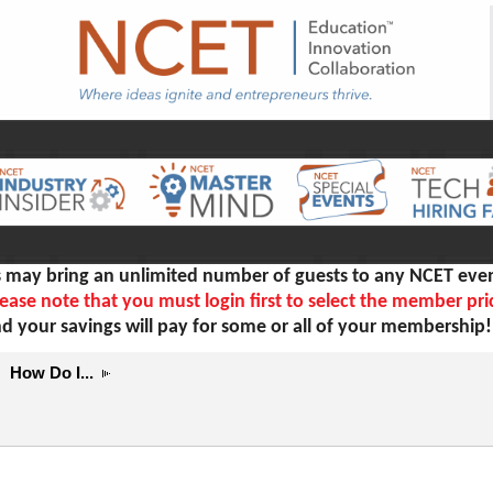
ay bring an unlimited number of guests to any NCET even
ease note that you must login first to select the member pri
d your savings will pay for some or all of your membership
How Do I...