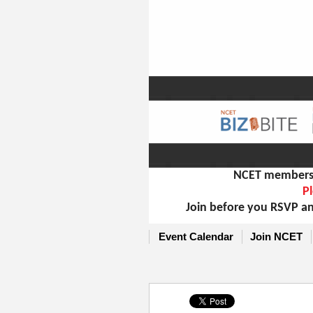
NCET members m
Pl
Join before you RSVP an
Event Calendar
Join NCET