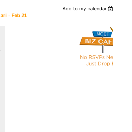
Add to my calendar
ari - Feb 21
V