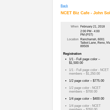
Back
NCET Biz Cafe - John Sol
When
February 21, 2018
2:00 PM - 4:00
PM (PST)
Location
Rancharrah, 6001
Talbot Lane, Reno, N
89509
Registration
1/1 - Full page color –
$1,500.00
1/1 - Full page color - NCET
members – $1,250.00
1/2 page color – $775.00
1/2 page color - NCET
members – $700.00
1/4 page color – $400.00
1/4 page color - NCET
members – $350.00