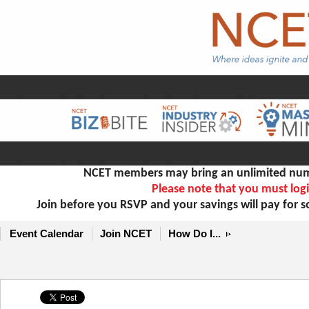
NCET members may bring an unlimited numb
Please note that you must logi
Join before you RSVP and your savings will pay for 
Event Calendar
Join NCET
How Do I...