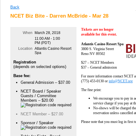
Back
NCET Biz Bite - Darren McBride - Mar 28
Tickets are no longer
When
March 28, 2018
available for this event.
11:00 AM - 1:00
PM (PDT)
Atlantis Casino Resort Spa
Location
Atlantis Casino Resort
3800 S. Virginia Street
Spa
Reno NV 89502
Registration
$27 – NCET Members
(depends on selected options)
$37 – General admission
Base fee:
For more information contact NCET a
(775) 453-0130 or
info@NCET.org
General Admission – $37.00
The fine print:
NCET Board / Speaker
Guests / Committee
We encourage you to pay in a
Members – $20.00
service charge if you pay at t
No-shows will be charged the
reservation unless cancelled a
NCET Member – $27.00
Please note that you must log in first 
Sponsor / Speaker