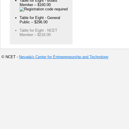
Table for Eight - Board
Member – $160.00
Table for Eight - General
Public – $296.00
Table for Eight - NCET
Member – $216.00
© NCET -
Nevada's Center for Entrepreneurship and Technology