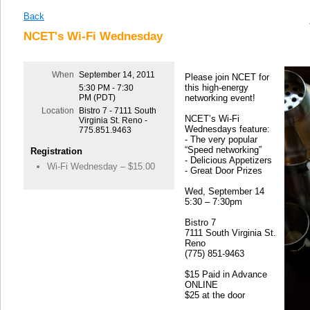
Back
NCET's Wi-Fi Wednesday
When
September 14, 2011
Please join NCET for
this high-energy
5:30 PM - 7:30
PM (PDT)
networking event!
Location
Bistro 7 - 7111 South
NCET’s Wi-Fi
Virginia St. Reno -
Wednesdays feature:
775.851.9463
- The very popular
“Speed networking”
Registration
- Delicious Appetizers
Wi-Fi Wednesday – $15.00
- Great Door Prizes
Wed, September 14
5:30 – 7:30pm
Bistro 7
7111 South Virginia St.
Reno
(775) 851-9463
$15 Paid in Advance
ONLINE
$25 at the door