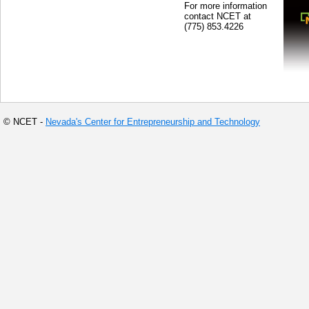
For more information
contact NCET at
(775) 853.4226
© NCET -
Nevada's Center for Entrepreneurship and Technology