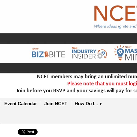
NCET members may bring an unlimited numb
Please note that you must logi
Join before you RSVP and your savings will pay for 
Event Calendar
Join NCET
How Do I...