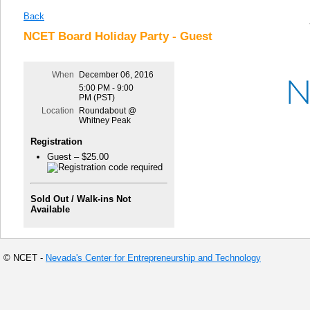
Back
NCET Board Holiday Party - Guest
When
December 06, 2016
5:00 PM - 9:00
PM (PST)
Location
Roundabout @
Whitney Peak
Registration
Guest – $25.00
Sold Out / Walk-ins Not
Available
© NCET -
Nevada's Center for Entrepreneurship and Technology