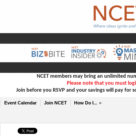
NCET members may bring an unlimited numb
Please note that you must logi
Join before you RSVP and your savings will pay for 
Event Calendar
Join NCET
How Do I...