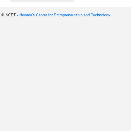
© NCET -
Nevada's Center for Entrepreneurship and Technology