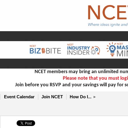
NCET members may bring an unlimited numb
Please note that you must logi
Join before you RSVP and your savings will pay for 
Event Calendar
Join NCET
How Do I...