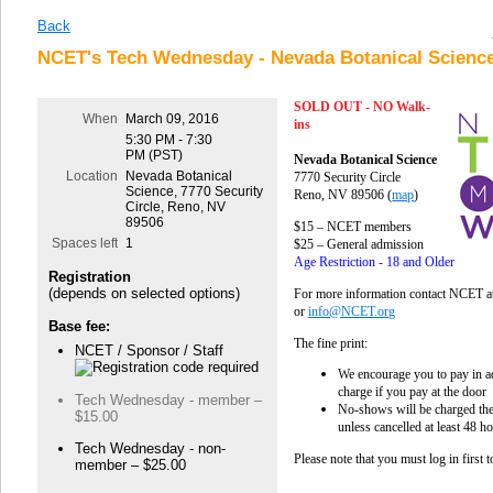
Back
NCET's Tech Wednesday - Nevada Botanical Science
SOLD OUT - NO Walk-
When
March 09, 2016
ins
5:30 PM - 7:30
PM (PST)
Nevada Botanical Science
Location
Nevada Botanical
7770 Security Circle
Science, 7770 Security
Reno, NV 89506
(
map
)
Circle, Reno, NV
89506
$15 – NCET members
Spaces left
1
$25 – General admission
Age Restriction - 18 and Older
Registration
(depends on selected options)
For more information contact NCET a
or
info@NCET.org
Base fee:
The fine print:
NCET / Sponsor / Staff
We encourage you to pay in ad
charge if you pay at the door
Tech Wednesday - member –
No-shows will be charged the 
$15.00
unless cancelled at least 48 h
Tech Wednesday - non-
Please note that you must log in first 
member – $25.00