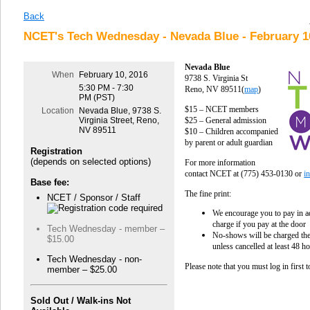
Back
NCET's Tech Wednesday - Nevada Blue - February 1
Nevada Blue
When
February 10, 2016
9738 S. Virginia St
5:30 PM - 7:30
Reno, NV 89511
(
map
)
PM (PST)
$15 – NCET members
Location
Nevada Blue, 9738 S.
$25 – General admission
Virginia Street, Reno,
NV 89511
$10
– Children accompanied
by parent or adult guardian
Registration
(depends on selected options)
For more information
contact NCET at
(775) 453-0130
or
i
Base fee:
The fine print:
NCET / Sponsor / Staff
We encourage you to pay in ad
charge if you pay at the door
Tech Wednesday - member –
No-shows will be charged the 
$15.00
unless cancelled at least 48 h
Tech Wednesday - non-
Please note that you must log in first 
member – $25.00
Sold Out / Walk-ins Not