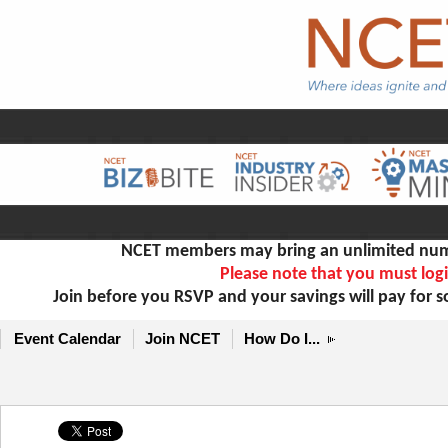
NCET members may bring an unlimited numb
Please note that you must logi
Join before you RSVP and your savings will pay for 
Event Calendar
Join NCET
How Do I...