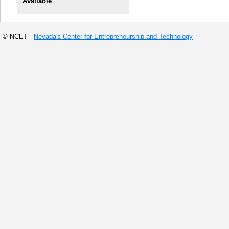
Available
© NCET -
Nevada's Center for Entrepreneurship and Technology