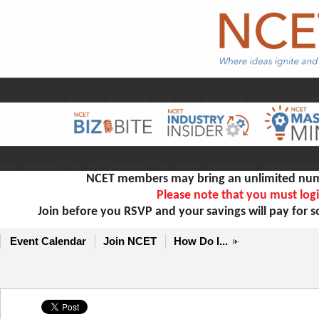
NCET members may bring an unlimited numb
Please note that you must logi
Join before you RSVP and your savings will pay for 
Event Calendar
Join NCET
How Do I...