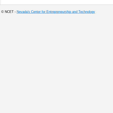
© NCET -
Nevada's Center for Entrepreneurship and Technology