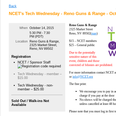
Back
NCET's Tech Wednesday - Reno Guns & Range - Oct
Reno Guns & Range
When
October 14, 2015
2325 Market Street
5:30 PM - 7:30
Reno, NV 89502
(
map
)
PM (PDT)
$15 – NCET members
Location
Reno Guns & Range,
$25 – General public
2325 Market Street,
Reno, NV 89502
Due to the potentially
Registration
sensitive nature of this
event, children and those
NCET / Sponsor Staff
convicted of felonies are prohibited.
For more information contact NCET 
Tech Wednesday - member –
or
info@NCET.org
$15.00
The fine print:
Tech Wednesday - non-
member – $25.00
We encourage you to pay in ad
charge if you pay at the door
No-shows will be charged the 
Sold Out / Walk-ins Not
unless cancelled at least 48 h
Available
Please note that you must log in first 