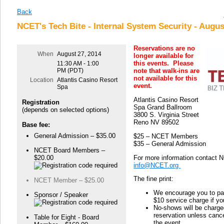
Back
NCET's Tech Bite - Internal System Security - Augus
Reservations are no
When
August 27, 2014
longer available for
this events. Please
11:30 AM - 1:00
PM (PDT)
note that walk-ins are
not available for this
Location
Atlantis Casino Resort
event.
Spa
Atlantis Casino Resort
Registration
Spa Grand Ballroom
(depends on selected options)
3800 S. Virginia Street
Reno NV 89502
Base fee:
General Admission – $35.00
$25 – NCET Members
$35 – General Admission
NCET Board Members –
For more information contact 
$20.00
info@NCET.org
The fine print:
NCET Member – $25.00
We encourage you to pay
Sponsor / Speaker
$10 service charge if y
No-shows will be charged
reservation unless cance
Table for Eight - Board
the event