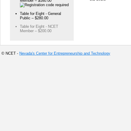
Member – $160.00
Table for Eight - General
Public – $280.00
Table for Eight - NCET
Member – $200.00
© NCET -
Nevada's Center for Entrepreneurship and Technology