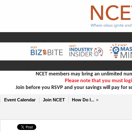
NCET members may bring an unlimited numb
Please note that you must logi
Join before you RSVP and your savings will pay for 
Event Calendar
Join NCET
How Do I...